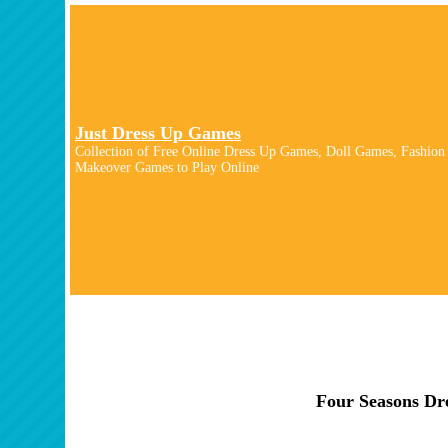
Just Dress Up Games
Collection of Free Online Dress Up Games, Doll Games, Fashion
Makeover Games to Play Online
Four Seasons Dr