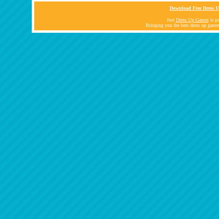
Download Free Dress U
Just
Dress Up Games
is pa
Bringing you the best dress up game