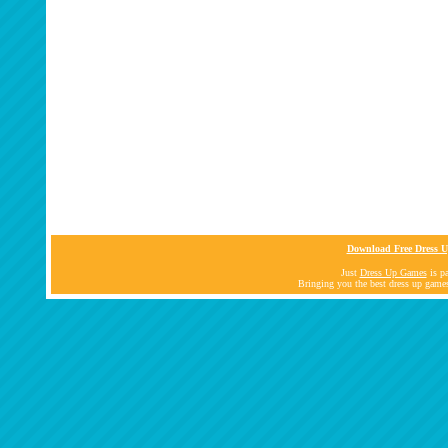
Download Free Dress U
Just
Dress Up Games
is pa
Bringing you the best dress up game