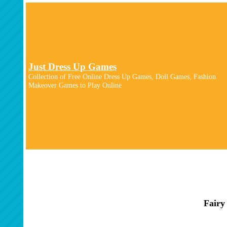
Just Dress Up Games
Collection of Free Online Dress Up Games, Doll Games, Fashion
Makeover Games to Play Online
Fairy