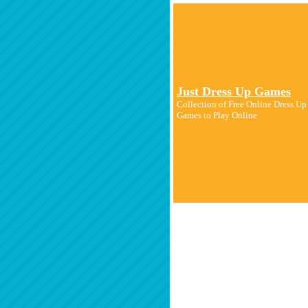
Just Dress Up Games
Collection of Free Online Dress U
Games to Play Online