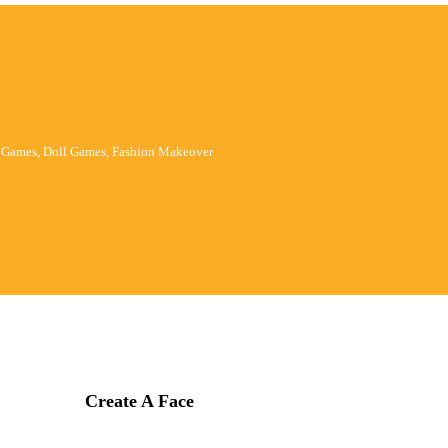
p Games, Doll Games, Fashion Makeover
Create A Face