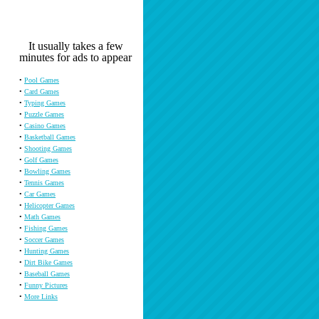
It usually takes a few
minutes for ads to appear
•
Pool Games
•
Card Games
•
Typing Games
•
Puzzle Games
•
Casino Games
•
Basketball Games
•
Shooting Games
•
Golf Games
•
Bowling Games
•
Tennis Games
•
Car Games
•
Helicopter Games
•
Math Games
•
Fishing Games
•
Soccer Games
•
Hunting Games
•
Dirt Bike Games
•
Baseball Games
•
Funny Pictures
•
More Links